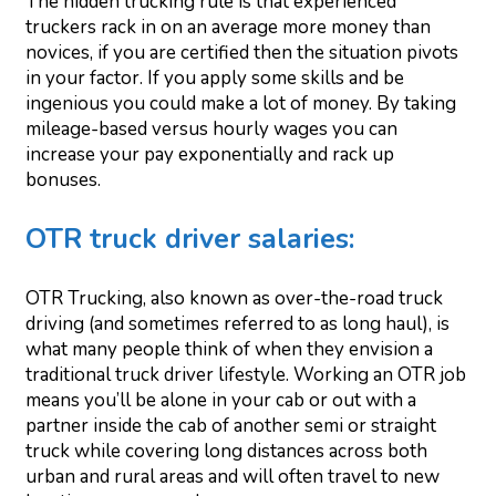
The hidden trucking rule is that experienced
truckers rack in on an average more money than
novices, if you are certified then the situation pivots
in your factor. If you apply some skills and be
ingenious you could make a lot of money. By taking
mileage-based versus hourly wages you can
increase your pay exponentially and rack up
bonuses.
OTR truck driver salaries:
OTR Trucking, also known as over-the-road truck
driving (and sometimes referred to as long haul), is
what many people think of when they envision a
traditional truck driver lifestyle. Working an OTR job
means you’ll be alone in your cab or out with a
partner inside the cab of another semi or straight
truck while covering long distances across both
urban and rural areas and will often travel to new