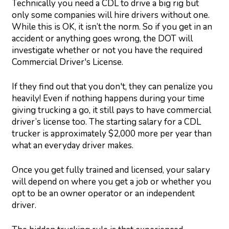
Technically you need a CDL to drive a big rig but
only some companies will hire drivers without one.
While this is OK, it isn’t the norm. So if you get in an
accident or anything goes wrong, the DOT will
investigate whether or not you have the required
Commercial Driver's License.
If they find out that you don't, they can penalize you
heavily! Even if nothing happens during your time
giving trucking a go, it still pays to have commercial
driver’s license too. The starting salary for a CDL
trucker is approximately $2,000 more per year than
what an everyday driver makes.
Once you get fully trained and licensed, your salary
will depend on where you get a job or whether you
opt to be an owner operator or an independent
driver.