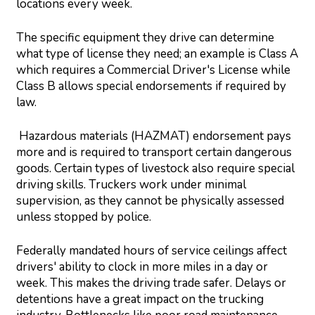
locations every week.
The specific equipment they drive can determine
what type of license they need; an example is Class A
which requires a Commercial Driver's License while
Class B allows special endorsements if required by
law.
Hazardous materials (HAZMAT) endorsement pays
more and is required to transport certain dangerous
goods. Certain types of livestock also require special
driving skills. Truckers work under minimal
supervision, as they cannot be physically assessed
unless stopped by police.
Federally mandated hours of service ceilings affect
drivers' ability to clock in more miles in a day or
week. This makes the driving trade safer. Delays or
detentions have a great impact on the trucking