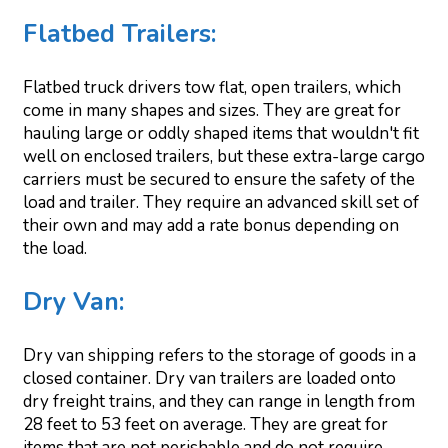
Flatbed Trailers:
Flatbed truck drivers tow flat, open trailers, which
come in many shapes and sizes. They are great for
hauling large or oddly shaped items that wouldn't fit
well on enclosed trailers, but these extra-large cargo
carriers must be secured to ensure the safety of the
load and trailer. They require an advanced skill set of
their own and may add a rate bonus depending on
the load.
Dry Van:
Dry van shipping refers to the storage of goods in a
closed container. Dry van trailers are loaded onto
dry freight trains, and they can range in length from
28 feet to 53 feet on average. They are great for
items that are not perishable and do not require