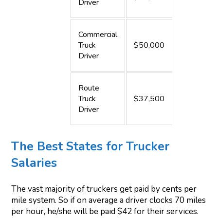
Driver
Commercial
Truck
$50,000
Driver
Route
Truck
$37,500
Driver
The Best States for Trucker
Salaries
The vast majority of truckers get paid by cents per
mile system. So if on average a driver clocks 70 miles
per hour, he/she will be paid $42 for their services.