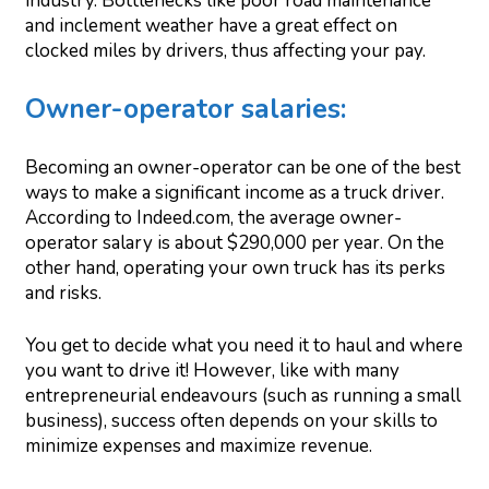
industry. Bottlenecks like poor road maintenance
and inclement weather have a great effect on
clocked miles by drivers, thus affecting your pay.
Owner-operator salaries:
Becoming an owner-operator can be one of the best
ways to make a significant income as a truck driver.
According to Indeed.com, the average owner-
operator salary is about $290,000 per year. On the
other hand, operating your own truck has its perks
and risks.
You get to decide what you need it to haul and where
you want to drive it! However, like with many
entrepreneurial endeavours (such as running a small
business), success often depends on your skills to
minimize expenses and maximize revenue.