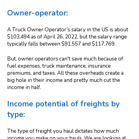
Owner-operator:
A Truck Owner Operator’s salary in the US is about
$103,494 as of April 26, 2022, but the salary range
typically falls between $91,557 and $117,769.
But, owner operators can't save much because of
fuel expenses, truck maintenance, insurance
premiums, and taxes. All these overheads create a
big hole in their income and pretty much cut the
income in half.
Income potential of freights by
type:
The type of freight you haul dictates how much
income you make on your hauls. We are looking at