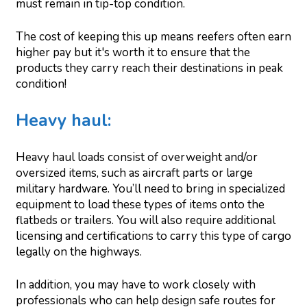
must remain in tip-top condition.
The cost of keeping this up means reefers often earn
higher pay but it's worth it to ensure that the
products they carry reach their destinations in peak
condition!
Heavy haul:
Heavy haul loads consist of overweight and/or
oversized items, such as aircraft parts or large
military hardware. You’ll need to bring in specialized
equipment to load these types of items onto the
flatbeds or trailers. You will also require additional
licensing and certifications to carry this type of cargo
legally on the highways.
In addition, you may have to work closely with
professionals who can help design safe routes for