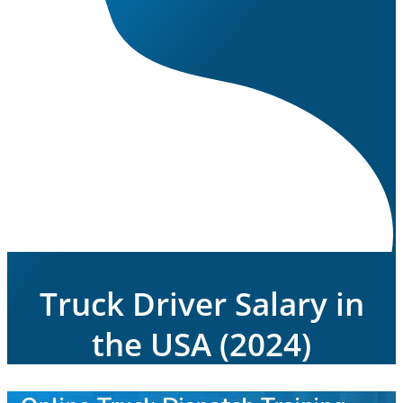
Truck Driver Salary in
the USA (2024)