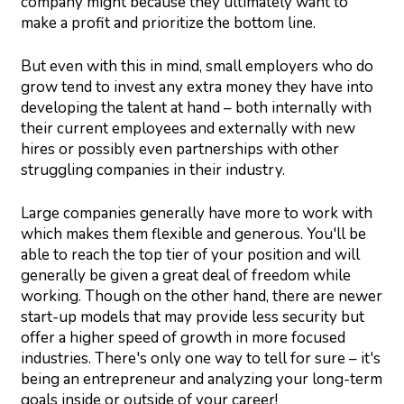
company might because they ultimately want to
make a profit and prioritize the bottom line.
But even with this in mind, small employers who do
grow tend to invest any extra money they have into
developing the talent at hand – both internally with
their current employees and externally with new
hires or possibly even partnerships with other
struggling companies in their industry.
Large companies generally have more to work with
which makes them flexible and generous. You'll be
able to reach the top tier of your position and will
generally be given a great deal of freedom while
working. Though on the other hand, there are newer
start-up models that may provide less security but
offer a higher speed of growth in more focused
industries. There's only one way to tell for sure – it's
being an entrepreneur and analyzing your long-term
goals inside or outside of your career!