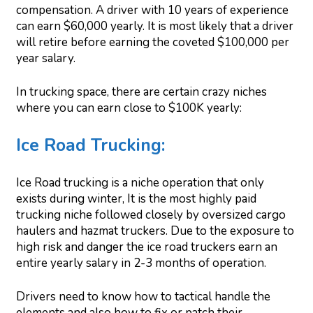
compensation. A driver with 10 years of experience
can earn $60,000 yearly. It is most likely that a driver
will retire before earning the coveted $100,000 per
year salary.
In trucking space, there are certain crazy niches
where you can earn close to $100K yearly:
Ice Road Trucking:
Ice Road trucking is a niche operation that only
exists during winter, It is the most highly paid
trucking niche followed closely by oversized cargo
haulers and hazmat truckers. Due to the exposure to
high risk and danger the ice road truckers earn an
entire yearly salary in 2-3 months of operation.
Drivers need to know how to tactical handle the
elements and also how to fix or patch their