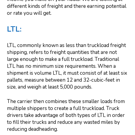
different kinds of freight and there earning potential
or rate you will get.
LTL:
LTL, commonly known as less than truckload freight
shipping, refers to freight quantities that are not
large enough to make a full truckload. Traditional
LTL has no minimum size requirements. When a
shipment is volume LTL, it must consist of at least six
pallets, measure between 12 and 32-cubic-feet in
size, and weigh at least 5,000 pounds.
The carrier then combines these smaller loads from
multiple shippers to create a full truckload. Truck
drivers take advantage of both types of LTL in order
to fill their trucks and reduce any wasted miles by
reducing deadheading.