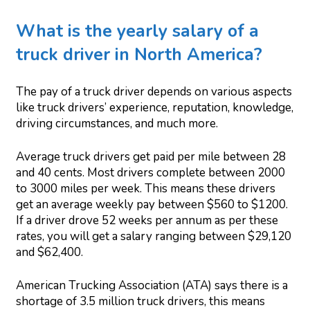
What is the yearly salary of a
truck driver in North America?
The pay of a truck driver depends on various aspects
like truck drivers’ experience, reputation, knowledge,
driving circumstances, and much more.
Average truck drivers get paid per mile between 28
and 40 cents. Most drivers complete between 2000
to 3000 miles per week. This means these drivers
get an average weekly pay between $560 to $1200.
If a driver drove 52 weeks per annum as per these
rates, you will get a salary ranging between $29,120
and $62,400.
American Trucking Association (ATA) says there is a
shortage of 3.5 million truck drivers, this means