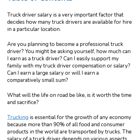
Truck driver salary is a very important factor that
decides how many truck drivers are available for hire
in a particular location.
Are you planning to become a professional truck
driver? You might be asking yourself, how much can
I earn as a truck driver? Can I easily support my
family with my truck driver compensation or salary?
Can I earn a large salary or will I earn a
comparatively small sum?
What will the life on road be like, is it worth the time
and sacrifice?
Trucking
is essential for the growth of any economy
because more than 90% of all food and consumer
products in the world are transported by trucks. The
salary of a truck driver depends on various aspects