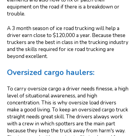
equipment on the road if there is a breakdown or
trouble.
A 3 month season of ice road trucking will help a
driver earn close to $120,000 a year. Because these
truckers are the best in class in the trucking industry
and the skills required for ice road trucking are
beyond excellent.
Oversized cargo haulers:
To carry oversize cargo a driver needs finesse, a high
level of situational awareness, and high
concentration. This is why oversize load drivers
make a good living. To keep an oversized cargo truck
straight needs great skill. The drivers always work
with a crew in which spotters are the main part
because they keep the truck away from harm's way.