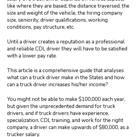
like where they are based, the distance traversed, the
size and weight of the vehicle, the hiring company
size, seniority, driver qualifications, working
conditions, pay structure, etc.
Until a driver creates a reputation as a professional
and reliable CDL driver they will have to be satisfied
with a lower pay rate.
This article is a comprehensive guide that analyses
what can a truck driver make in the States and how
can a truck driver increases his/her income?
You might not be able to make $100,000 each year,
but given the unprecedented demand for truck
drivers, and if truck drivers have experience,
specialization, CDL training, and work for the right
company, a driver can make upwards of $80,000, as a
trucker salary.