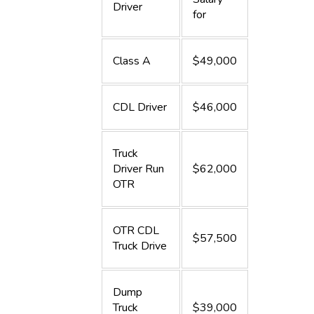
Driver
for
Class A
$49,000
CDL Driver
$46,000
Truck
Driver Run
$62,000
OTR
OTR CDL
$57,500
Truck Drive
Dump
Truck
$39,000