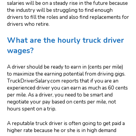
salaries will be on a steady rise in the future because
the industry will be struggling to find enough
drivers to fill the roles and also find replacements for
drivers who retire.
What are the hourly truck driver
wages?
A driver should be ready to earn in (cents per mile)
to maximize the earning potential from driving gigs.
TruckDriverSalary.com reports that if you are an
experienced driver you can earn as much as 60 cents
per mile. As a driver, you need to be smart and
negotiate your pay based on cents per mile, not
hours spent on a trip.
A reputable truck driver is often going to get paid a
higher rate because he or she is in high demand