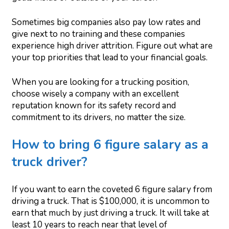
Sometimes big companies also pay low rates and
give next to no training and these companies
experience high driver attrition. Figure out what are
your top priorities that lead to your financial goals.
When you are looking for a trucking position,
choose wisely a company with an excellent
reputation known for its safety record and
commitment to its drivers, no matter the size.
How to bring 6 figure salary as a
truck driver?
If you want to earn the coveted 6 figure salary from
driving a truck. That is $100,000, it is uncommon to
earn that much by just driving a truck. It will take at
least 10 years to reach near that level of