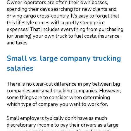
Owner-operators are often their own bosses,
spending their days searching for new clients and
driving cargo cross-country. It’s easy to forget that
this lifestyle comes with a pretty steep price:
expenses! That includes everything from purchasing
(or leasing) your own truck to fuel costs, insurance,
and taxes.
Small vs. large company trucking
salaries
There is no clear-cut difference in pay between big
companies and small trucking companies. However,
some things are to consider when determining
which type of company you want to work for.
Small employers typically don’t have as much
discretionary income to pay their drivers as a large