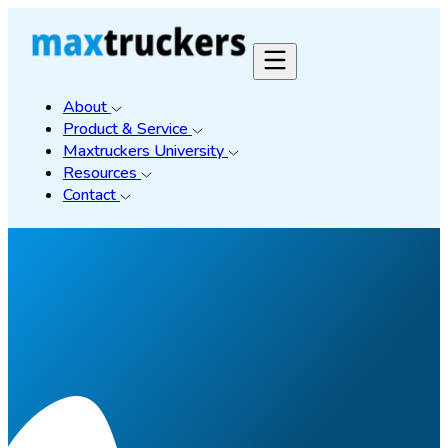
About
Product & Service
Maxtruckers University
Resources
Contact