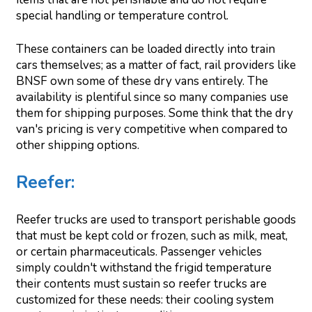
special handling or temperature control.
These containers can be loaded directly into train
cars themselves; as a matter of fact, rail providers like
BNSF own some of these dry vans entirely. The
availability is plentiful since so many companies use
them for shipping purposes. Some think that the dry
van's pricing is very competitive when compared to
other shipping options.
Reefer
:
Reefer trucks are used to transport perishable goods
that must be kept cold or frozen, such as milk, meat,
or certain pharmaceuticals. Passenger vehicles
simply couldn't withstand the frigid temperature
their contents must sustain so reefer trucks are
customized for these needs: their cooling system