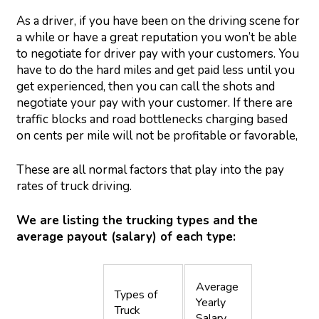
As a driver, if you have been on the driving scene for
a while or have a great reputation you won’t be able
to negotiate for driver pay with your customers. You
have to do the hard miles and get paid less until you
get experienced, then you can call the shots and
negotiate your pay with your customer. If there are
traffic blocks and road bottlenecks charging based
on cents per mile will not be profitable or favorable,
These are all normal factors that play into the pay
rates of truck driving.
We are listing the trucking types and the
average payout (salary) of each type:
Average
Types of
Yearly
Truck
Salary