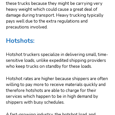
these trucks because they might be carrying very
heavy weight which could cause a great deal of
damage during transport. Heavy trucking typically
pays well due to the extra regulations and
precautions involved.
Hotshots:
Hotshot truckers specialize in delivering small, time-
sensitive loads, unlike expedited shipping providers
who keep trucks on standby for these loads.
Hotshot rates are higher because shippers are often
willing to pay more to receive materials quickly and
therefore hotshots are able to charge for their
services which happen to be in high demand by
shippers with busy schedules.
A fast-growing industry, the hotshot load, and