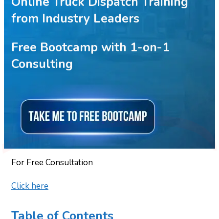
Online Truck Dispatch Training
from Industry Leaders
Free Bootcamp with 1-on-1
Consulting
For Free Consultation
Click here
Table of Contents