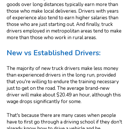
goods over long distances typically earn more than
those who make local deliveries. Drivers with years
of experience also tend to earn higher salaries than
those who are just starting out. And finally, truck
drivers employed in metropolitan areas tend to make
more than those who work in rural areas.
New vs Established Drivers:
The majority of new truck drivers make less money
than experienced drivers in the long run, provided
that you're willing to endure the training necessary
just to get on the road. The average brand-new
driver will make about $20.49 an hour, although this
wage drops significantly for some.
That's because there are many cases when people
have to first go through a driving school if they don't
already know how to drive a vehicle and be