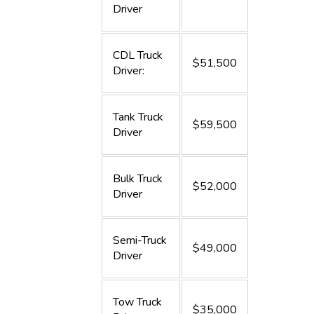
Driver
CDL Truck
$51,500
Driver:
Tank Truck
$59,500
Driver
Bulk Truck
$52,000
Driver
Semi-Truck
$49,000
Driver
Tow Truck
$35,000