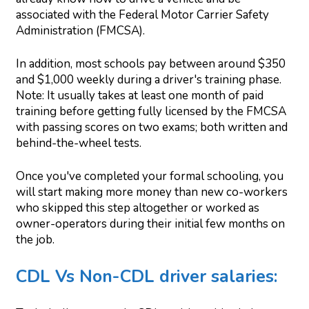
associated with the Federal Motor Carrier Safety
Administration (FMCSA).
In addition, most schools pay between around $350
and $1,000 weekly during a driver's training phase.
Note: It usually takes at least one month of paid
training before getting fully licensed by the FMCSA
with passing scores on two exams; both written and
behind-the-wheel tests.
Once you've completed your formal schooling, you
will start making more money than new co-workers
who skipped this step altogether or worked as
owner-operators during their initial few months on
the job.
CDL Vs Non-CDL driver salaries: