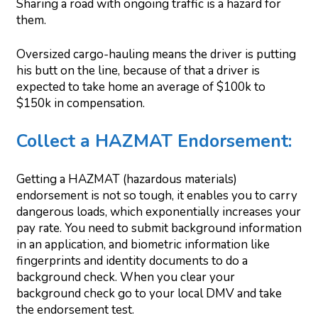
Sharing a road with ongoing traffic is a hazard for
them.
Oversized cargo-hauling means the driver is putting
his butt on the line, because of that a driver is
expected to take home an average of $100k to
$150k in compensation.
Collect a HAZMAT Endorsement:
Getting a HAZMAT (hazardous materials)
endorsement is not so tough, it enables you to carry
dangerous loads, which exponentially increases your
pay rate. You need to submit background information
in an application, and biometric information like
fingerprints and identity documents to do a
background check. When you clear your
background check go to your local DMV and take
the endorsement test.