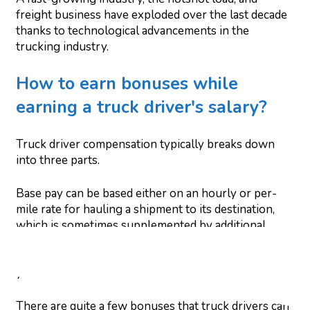
freight business have exploded over the last decade
thanks to technological advancements in the
trucking industry.
How to earn bonuses while
earning a truck driver's salary?
Truck driver compensation typically breaks down
into three parts.
Base pay can be based either on an hourly or per-
mile rate for hauling a shipment to its destination,
which is sometimes supplemented by additional
compensation for extra services such as detention
(delays from a shipper or receiver) or layovers if
you're without cargo.
There are quite a few bonuses that truck drivers can