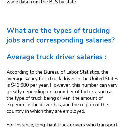
wage data from the BLS by state
What are the types of trucking
jobs and corresponding salaries?
Average truck driver salaries :
According to the Bureau of Labor Statistics, the
average salary for a truck driver in the United States
is $43,680 per year. However, this number can vary
greatly depending on a number of factors, such as
the type of truck being driven, the amount of
experience the driver has, and the region of the
country in which they are employed.
For instance, long-haul truck drivers who transport