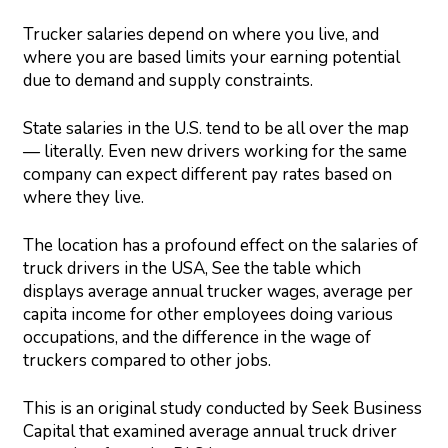
Trucker salaries depend on where you live, and
where you are based limits your earning potential
due to demand and supply constraints.
State salaries in the U.S. tend to be all over the map
— literally. Even new drivers working for the same
company can expect different pay rates based on
where they live.
The location has a profound effect on the salaries of
truck drivers in the USA, See the table which
displays average annual trucker wages, average per
capita income for other employees doing various
occupations, and the difference in the wage of
truckers compared to other jobs.
This is an original study conducted by Seek Business
Capital that examined average annual truck driver