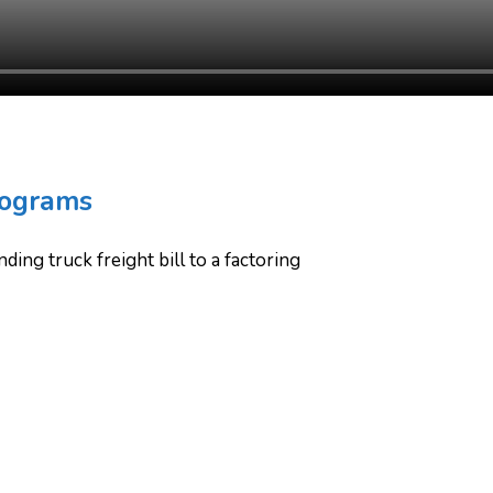
rograms
ing truck freight bill to a factoring