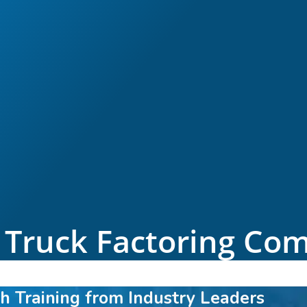
 Truck Factoring Co
h Training from Industry Leaders