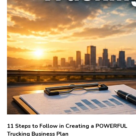
11 Steps to Follow in Creating a POWERFUL
Trucking Business Plan