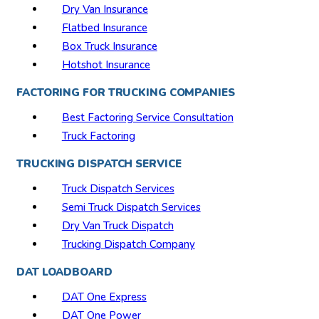
Dry Van Insurance
Flatbed Insurance
Box Truck Insurance
Hotshot Insurance
FACTORING FOR TRUCKING COMPANIES
Best Factoring Service Consultation
Truck Factoring
TRUCKING DISPATCH SERVICE
Truck Dispatch Services
Semi Truck Dispatch Services
Dry Van Truck Dispatch
Trucking Dispatch Company
DAT LOADBOARD
DAT One Express
DAT One Power