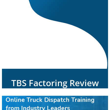
TBS Factoring Review
Online Truck Dispatch Training
from Industry Leaders