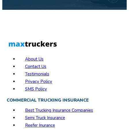
About Us
Contact Us
Testimonials
Privacy Policy
SMS Policy
COMMERCIAL TRUCKING INSURANCE
Best Trucking Insurance Companies
Semi Truck Insurance
Reefer Inurance