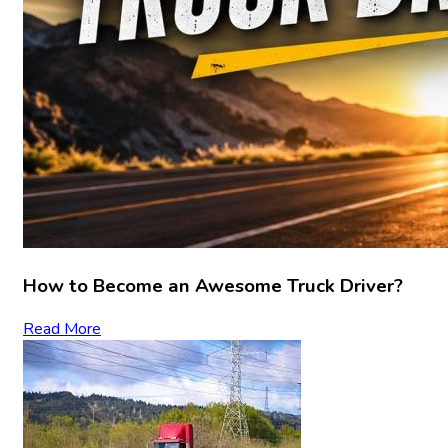
How to Become an Awesome Truck Driver?
Read More