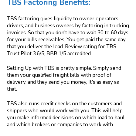
TBS Factoring Benefits:
TBS factoring gives liquidity to owner operators,
drivers, and business owners by factoring in trucking
invoices. So that you don’t have to wait 30 to 60 days
for your bills receivables, You get paid the same day
that you deliver the load. Review rating for TBS
Trust Pilot 3.6/5, BBB 1/5 accredited
Setting Up with TBS is pretty simple. Simply send
them your qualified freight bills with proof of
delivery, and they send you money, It's as easy as
that.
TBS also runs credit checks on the customers and
shippers who would work with you. This will help
you make informed decisions on which load to haul,
and which brokers or companies to work with.