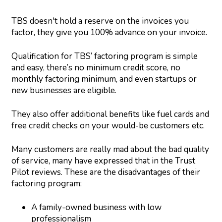
TBS doesn't hold a reserve on the invoices you
factor, they give you 100% advance on your invoice.
Qualification for TBS’ factoring program is simple
and easy, there’s no minimum credit score, no
monthly factoring minimum, and even startups or
new businesses are eligible.
They also offer additional benefits like fuel cards and
free credit checks on your would-be customers etc.
Many customers are really mad about the bad quality
of service, many have expressed that in the Trust
Pilot reviews. These are the disadvantages of their
factoring program:
A family-owned business with low
professionalism