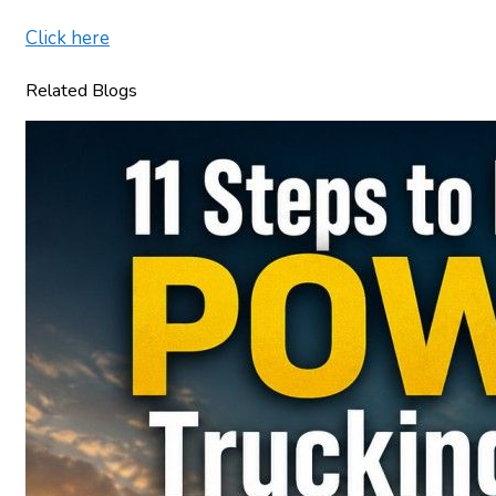
Click here
Related Blogs