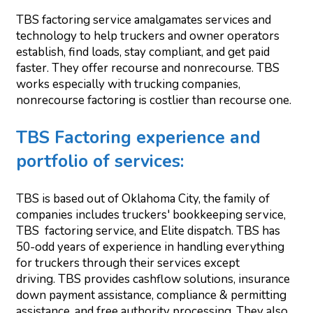
TBS factoring service amalgamates services and
technology to help truckers and owner operators
establish, find loads, stay compliant, and get paid
faster. They offer recourse and nonrecourse. TBS
works especially with trucking companies,
nonrecourse factoring is costlier than recourse one.
TBS Factoring experience and
portfolio of services:
TBS is based out of Oklahoma City, the family of
companies includes truckers' bookkeeping service,
TBS factoring service, and Elite dispatch. TBS has
50-odd years of experience in handling everything
for truckers through their services except
driving. TBS provides cashflow solutions, insurance
down payment assistance, compliance & permitting
assistance, and free authority processing. They also