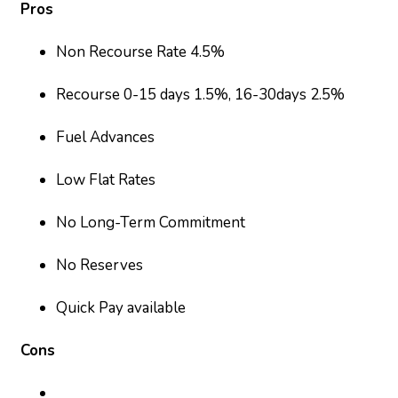
Pros
Non Recourse Rate 4.5%
Recourse 0-15 days 1.5%, 16-30days 2.5%
Fuel Advances
Low Flat Rates
No Long-Term Commitment
No Reserves
Quick Pay available
Cons