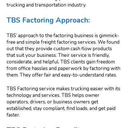
trucking and transportation industry.
TBS Factoring Approach
:
TBS’ approach to the factoring business is gimmick-
free and simple freight factoring services. We found
out that they provide custom cash flow products
that suit your business. Their service is friendly,
considerate, and helpful. TBS clients gain freedom
from office hassles and paperwork by factoring with
them. They offer fair and easy-to-understand rates.
TBS Factoring service makes trucking easier with its
technology and services. TBS helps owner
operators, drivers, or business owners get
established, stay compliant, find loads, and get paid
faster.