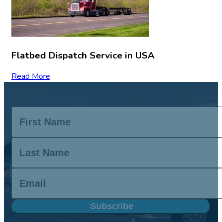
Flatbed Dispatch Service in USA
Read More
Subscribe