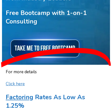
Free Bootcamp with 1-on-1
Consulting
For more details
Click here
Factoring
Rates As Low As
1.25%