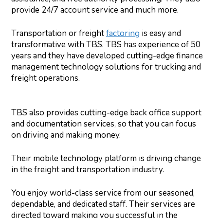
provide 24/7 account service and much more.
Transportation or freight
factoring
is easy and
transformative with TBS. TBS has experience of 50
years and they have developed cutting-edge finance
management technology solutions for trucking and
freight operations.
TBS also provides cutting-edge back office support
and documentation services, so that you can focus
on driving and making money.
Their mobile technology platform is driving change
in the freight and transportation industry.
You enjoy world-class service from our seasoned,
dependable, and dedicated staff. Their services are
directed toward making you successful in the