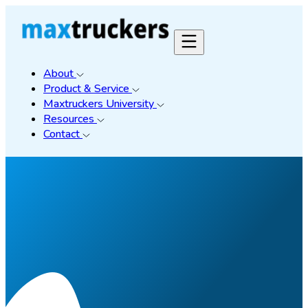
About
Product & Service
Maxtruckers University
Resources
Contact