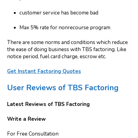
customer service has become bad
Max 5% rate for nonrecourse program
There are some norms and conditions which reduce
the ease of doing business with TBS factoring. Like
notice period, fuel card charge, escrow etc.
Get Instant Factoring Quotes
User Reviews of TBS Factoring
Latest Reviews of TBS Factoring
Write a Review
For Free Consultation