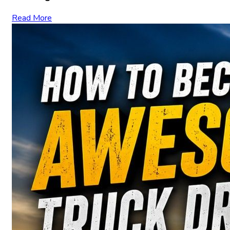
Read More