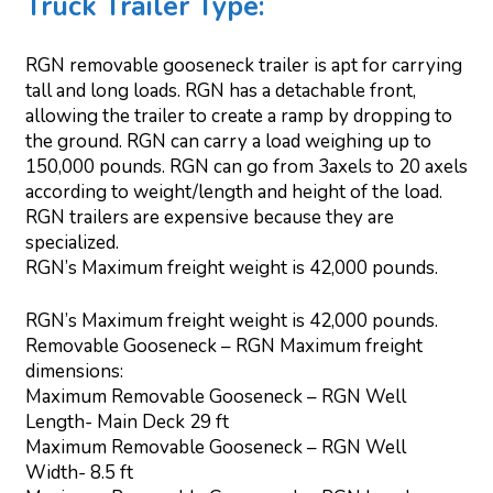
Truck Trailer Type:
RGN removable gooseneck trailer is apt for carrying
tall and long loads. RGN has a detachable front,
allowing the trailer to create a ramp by dropping to
the ground. RGN can carry a load weighing up to
150,000 pounds. RGN can go from 3axels to 20 axels
according to weight/length and height of the load.
RGN trailers are expensive because they are
specialized.
RGN’s Maximum freight weight is 42,000 pounds.
RGN’s Maximum freight weight is 42,000 pounds.
Removable Gooseneck – RGN Maximum freight
dimensions:
Maximum Removable Gooseneck – RGN Well
Length- Main Deck 29 ft
Maximum Removable Gooseneck – RGN Well
Width- 8.5 ft