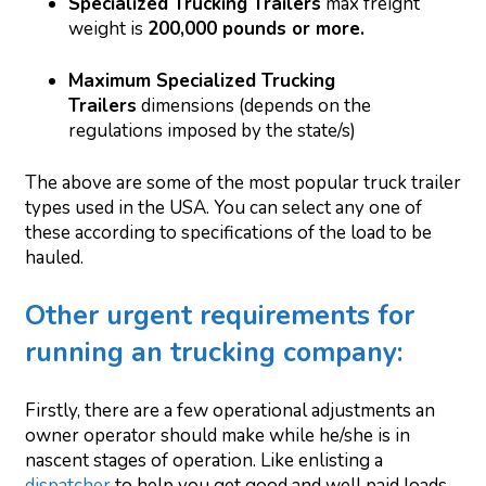
Specialized Trucking Trailers
max freight
weight is
200,000 pounds or more.
Maximum Specialized Trucking
Trailers
dimensions (depends on the
regulations imposed by the state/s)
The above are some of the most popular truck trailer
types used in the USA. You can select any one of
these according to specifications of the load to be
hauled.
Other urgent requirements for
running an trucking company:
Firstly, there are a few operational adjustments an
owner operator should make while he/she is in
nascent stages of operation. Like enlisting a
dispatcher
to help you get good and well paid loads.