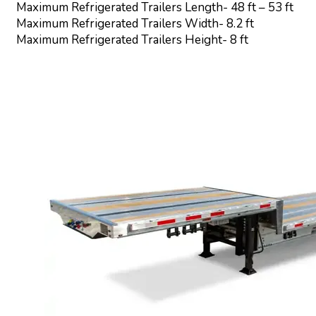
Maximum Refrigerated Trailers Length- 48 ft – 53 ft
Maximum Refrigerated Trailers Width- 8.2 ft
Maximum Refrigerated Trailers Height- 8 ft