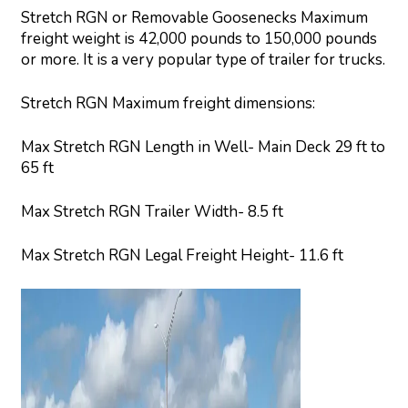
Stretch RGN or Removable Goosenecks Maximum
freight weight is 42,000 pounds to 150,000 pounds
or more. It is a very popular type of trailer for trucks.
Stretch RGN Maximum freight dimensions:
Max Stretch RGN Length in Well- Main Deck 29 ft to
65 ft
Max Stretch RGN Trailer Width- 8.5 ft
Max Stretch RGN Legal Freight Height- 11.6 ft