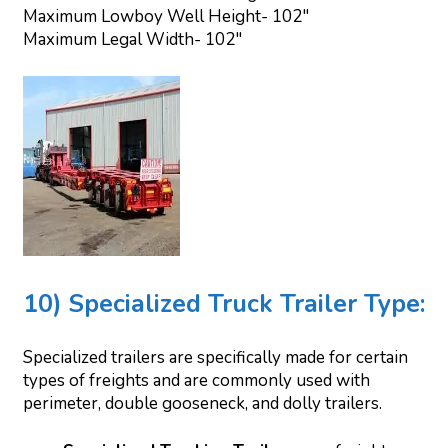
Maximum Lowboy Well Height- 102″
Maximum Legal Width- 102″
10) Specialized Truck Trailer Type:
Specialized trailers are specifically made for certain
types of freights and are commonly used with
perimeter, double gooseneck, and dolly trailers.