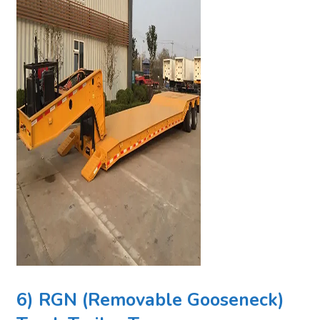
6) RGN (Removable Gooseneck)