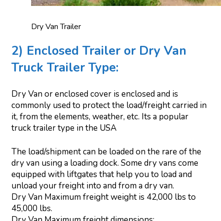
Dry Van Trailer
2) Enclosed Trailer or Dry Van
Truck Trailer Type:
Dry Van or enclosed cover is enclosed and is
commonly used to protect the load/freight carried in
it, from the elements, weather, etc. Its a popular
truck trailer type in the USA
The load/shipment can be loaded on the rare of the
dry van using a loading dock. Some dry vans come
equipped with liftgates that help you to load and
unload your freight into and from a dry van.
Dry Van Maximum freight weight is 42,000 lbs to
45,000 lbs.
Dry Van Maximum freight dimensions: