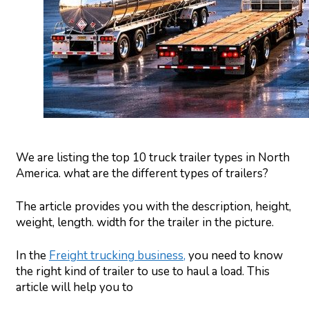
We are listing the top 10 truck trailer types in North
America. what are the different types of trailers?
The article provides you with the description, height,
weight, length. width for the trailer in the picture.
In the
Freight trucking business,
you need to know
the right kind of trailer to use to haul a load. This
article will help you to