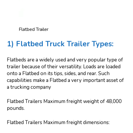
Flatbed Trailer
1) Flatbed Truck Trailer Types:
Flatbeds are a widely used and very popular type of
trailer because of their versatility. Loads are loaded
onto a Flatbed on its tips, sides, and rear. Such
capabilities make a Flatbed a very important asset of
a trucking company
Flatbed Trailers Maximum freight weight of 48,000
pounds.
Flatbed Trailers Maximum freight dimensions: