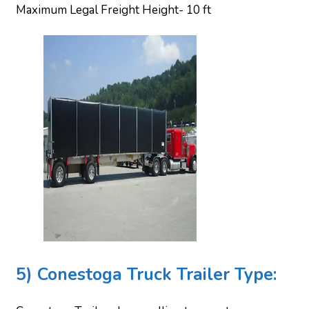
Maximum Legal Freight Height- 10 ft
5) Conestoga Truck Trailer Type: