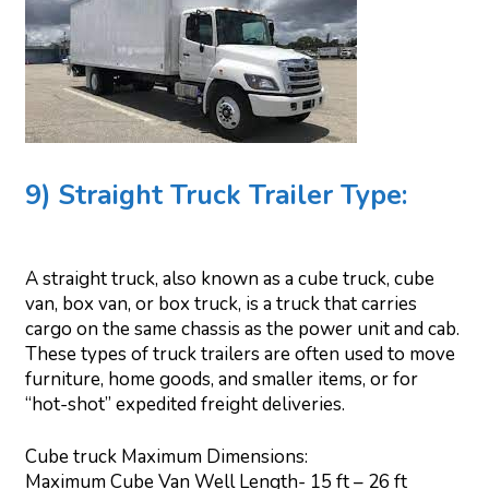
9) Straight Truck Trailer Type:
A straight truck, also known as a cube truck, cube
van, box van, or box truck, is a truck that carries
cargo on the same chassis as the power unit and cab.
These types of truck trailers are often used to move
furniture, home goods, and smaller items, or for
“hot-shot” expedited freight deliveries.
Cube truck Maximum Dimensions:
Maximum Cube Van Well Length- 15 ft – 26 ft