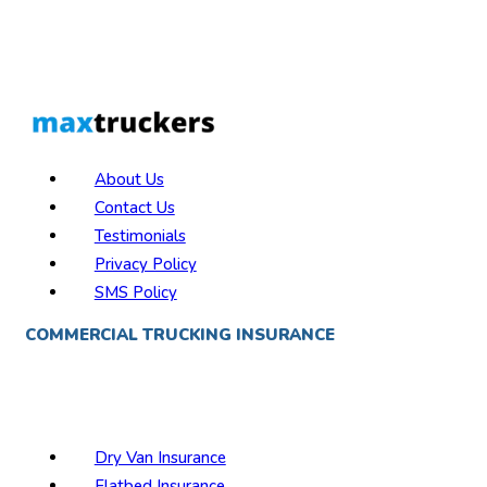
About Us
Contact Us
Testimonials
Privacy Policy
SMS Policy
COMMERCIAL TRUCKING INSURANCE
Best Trucking Insurance Companies
Semi Truck Insurance
Reefer Inurance
Dry Van Insurance
Flatbed Insurance