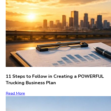
11 Steps to Follow in Creating a POWERFUL
Trucking Business Plan
Read More