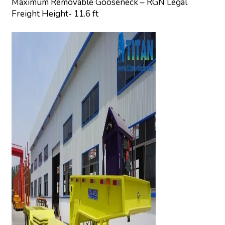
Maximum Removable Gooseneck – RGN Legal
Freight Height- 11.6 ft