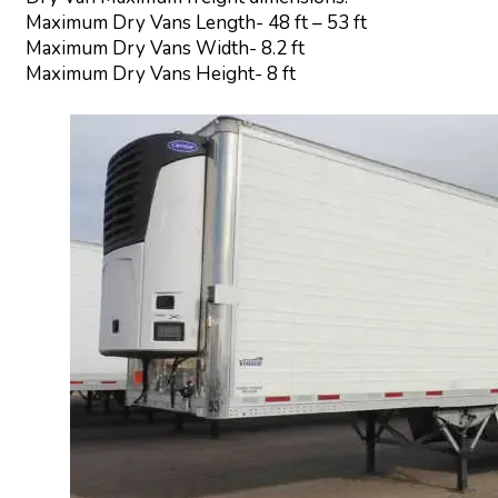
Maximum Dry Vans Length- 48 ft – 53 ft
Maximum Dry Vans Width- 8.2 ft
Maximum Dry Vans Height- 8 ft