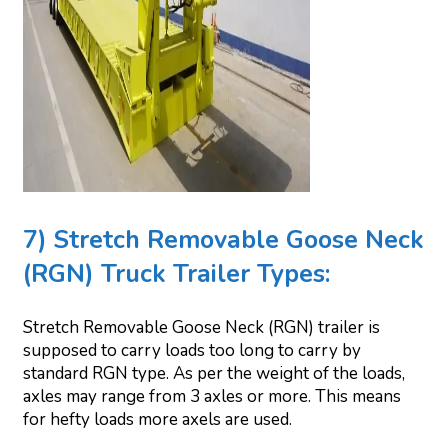
7) Stretch Removable Goose Neck
(RGN) Truck Trailer Types:
Stretch Removable Goose Neck (RGN) trailer is
supposed to carry loads too long to carry by
standard RGN type. As per the weight of the loads,
axles may range from 3 axles or more. This means
for hefty loads more axels are used.