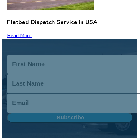
Flatbed Dispatch Service in USA
Read More
Subscribe