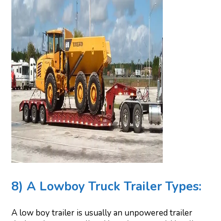
8) A Lowboy Truck Trailer Types:
A low boy trailer is usually an unpowered trailer