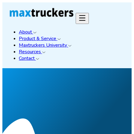
About
Product & Service
Maxtruckers University
Resources
Contact