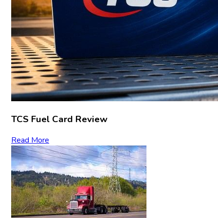
TCS Fuel Card Review
Read More