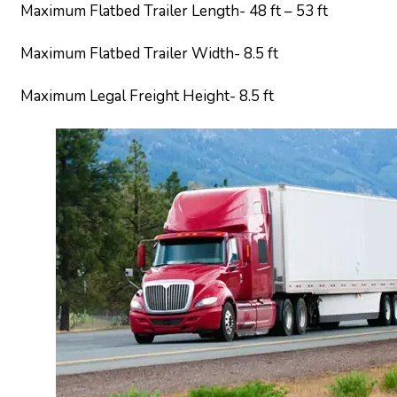
Maximum Flatbed Trailer Length- 48 ft – 53 ft
Maximum Flatbed Trailer Width- 8.5 ft
Maximum Legal Freight Height- 8.5 ft