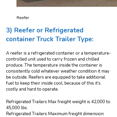
Reefer
3) Reefer or Refrigerated
container Truck Trailer Type:
A reefer is a refrigerated container or a temperature-
controlled unit used to carry frozen and chilled
produce. The temperature inside the container is
consistently cold whatever weather condition it may
be outside. Reefers are equipped to take additional
fuel to keep their inside cool, because of this it’s
costly and hard to operate.
Refrigerated Trailers Max freight weight is 42,000 to
45,000 lbs.
Refrigerated Trailers Maximum freight dimension: