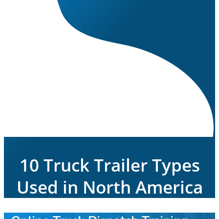
10 Truck Trailer Types
Used in North America