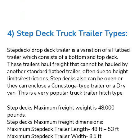
4) Step Deck Truck Trailer Types:
Stepdeck/ drop deck trailer is a variation of a Flatbed
trailer which consists of a bottom and top deck.
These trailers haul freight that cannot be hauled by
another standard flatbed trailer, often due to height
limits/restrictions. Step decks also can be open or
they can enclose a Conestoga-type trailer or a Dry
van. This is a very popular truck trailer hitch type.
Step decks Maximum freight weight is 48,000
pounds.
Step decks Maximum freight dimensions:
Maximum Stepdeck Trailer Length- 48 ft – 53 ft
Maximum Stepdeck Trailer Width- 8.5 ft