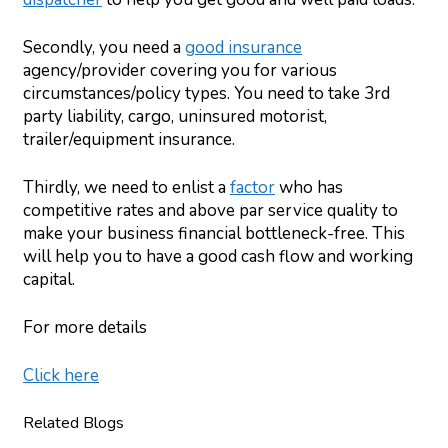
Secondly, you need a
good insurance
agency/provider covering you for various
circumstances/policy types. You need to take 3rd
party liability, cargo, uninsured motorist,
trailer/equipment insurance.
Thirdly, we need to enlist a
factor
who has
competitive rates and above par service quality to
make your business financial bottleneck-free. This
will help you to have a good cash flow and working
capital.
For more details
Click here
Related Blogs