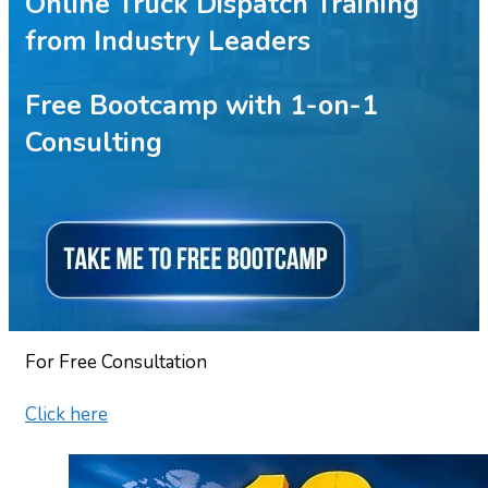
Online Truck Dispatch Training
from Industry Leaders
Free Bootcamp with 1-on-1
Consulting
For Free Consultation
Click here