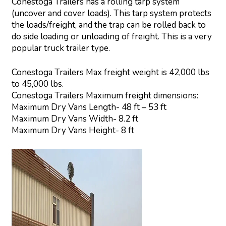
Conestoga Trailers has a rolling tarp system
(uncover and cover loads). This tarp system protects
the loads/freight, and the trap can be rolled back to
do side loading or unloading of freight. This is a very
popular truck trailer type.
Conestoga Trailers Max freight weight is 42,000 lbs
to 45,000 lbs.
Conestoga Trailers Maximum freight dimensions:
Maximum Dry Vans Length- 48 ft – 53 ft
Maximum Dry Vans Width- 8.2 ft
Maximum Dry Vans Height- 8 ft