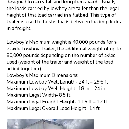
designed to carry tall and long items. yard. Usually,
the loads carried by lowboy are taller than the legal
height of that load carried in a flatbed. This type of
trailer is used to hostel loads between loading docks
in a freight.
Lowboy's Maximum weight is 40,000 pounds for a
2-axle Lowboy Trailer; the additional weight of up to
80,000 pounds depending on the number of axles
used (weight of the trailer and weight of the load
added together).
Lowboy's Maximum Dimensions:
Maximum Lowboy Well Length- 24 ft – 29.6 ft
Maximum Lowboy Well Height- 18 in – 24 in
Maximum Legal Width- 8.5 ft
Maximum Legal Freight Height- 11.5 ft – 12 ft
Maximum Legal Overall Load Height- 14 ft